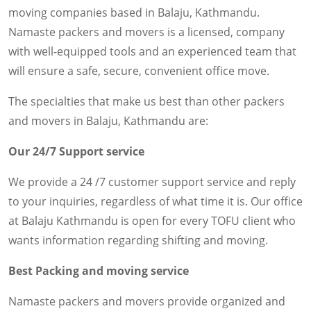
moving companies based in Balaju, Kathmandu.
Namaste packers and movers is a licensed, company
with well-equipped tools and an experienced team that
will ensure a safe, secure, convenient office move.
The specialties that make us best than other packers
and movers in Balaju, Kathmandu are:
Our 24/7 Support service
We provide a 24 /7 customer support service and reply
to your inquiries, regardless of what time it is. Our office
at Balaju Kathmandu is open for every TOFU client who
wants information regarding shifting and moving.
Best Packing and moving service
Namaste packers and movers provide organized and