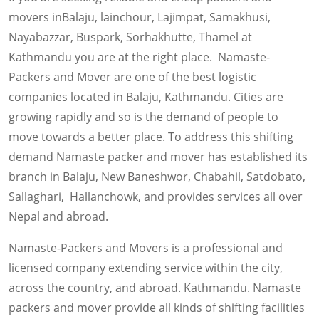
movers inBalaju, lainchour, Lajimpat, Samakhusi,
Nayabazzar, Buspark, Sorhakhutte, Thamel at
Kathmandu you are at the right place. Namaste-
Packers and Mover are one of the best logistic
companies located in Balaju, Kathmandu. Cities are
growing rapidly and so is the demand of people to
move towards a better place. To address this shifting
demand Namaste packer and mover has established its
branch in Balaju, New Baneshwor, Chabahil, Satdobato,
Sallaghari, Hallanchowk, and provides services all over
Nepal and abroad.
Namaste-Packers and Movers is a professional and
licensed company extending service within the city,
across the country, and abroad. Kathmandu. Namaste
packers and mover provide all kinds of shifting facilities