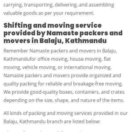
carrying, transporting, delivering, and assembling
valuable goods as per your requirement.
Shifting and moving service
provided by Namaste packers and
movers in Balaju, Kathmandu
Remember Namaste packers and movers in Balaju,
Kathmandufor office moving, house moving, flat
moving, vehicle moving, or international moving.
Namaste packers and movers provide organized and
quality packing for reliable and breakage-free moving.
We provide good-quality boxes, containers, and crates
depending on the size, shape, and nature of the items.
All kinds of packing and moving services provided in our
Balaju, Kathmandu branch are listed below: