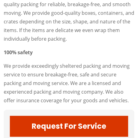
quality packing for reliable, breakage-free, and smooth
moving. We provide good-quality boxes, containers, and
crates depending on the size, shape, and nature of the
items. If the items are delicate we even wrap them
individually before packing.
100% safety
We provide exceedingly sheltered packing and moving
service to ensure breakage-free, safe and secure
packing and moving service. We are a licensed and
experienced packing and moving company. We also
offer insurance coverage for your goods and vehicles.
Request For Service