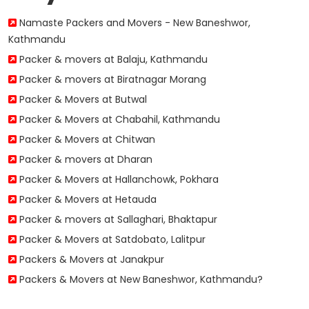
Namaste Packers and Movers - New Baneshwor,
Kathmandu
Packer & movers at Balaju, Kathmandu
Packer & movers at Biratnagar Morang
Packer & Movers at Butwal
Packer & Movers at Chabahil, Kathmandu
Packer & Movers at Chitwan
Packer & movers at Dharan
Packer & Movers at Hallanchowk, Pokhara
Packer & Movers at Hetauda
Packer & movers at Sallaghari, Bhaktapur
Packer & Movers at Satdobato, Lalitpur
Packers & Movers at Janakpur
Packers & Movers at New Baneshwor, Kathmandu?