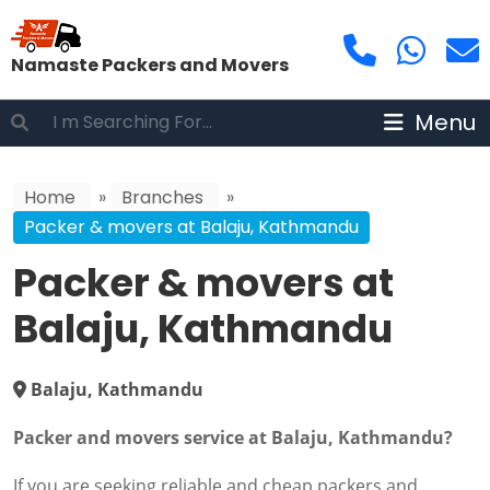
Namaste Packers and Movers
Menu
Home
»
Branches
»
Packer & movers at Balaju, Kathmandu
Packer & movers at
Balaju, Kathmandu
Balaju, Kathmandu
Packer and movers service at Balaju, Kathmandu?
If you are seeking reliable and cheap packers and