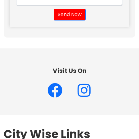
Send Now
Visit Us On
City Wise Links