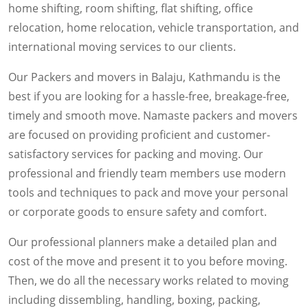
home shifting, room shifting, flat shifting, office
relocation, home relocation, vehicle transportation, and
international moving services to our clients.
Our Packers and movers in Balaju, Kathmandu is the
best if you are looking for a hassle-free, breakage-free,
timely and smooth move. Namaste packers and movers
are focused on providing proficient and customer-
satisfactory services for packing and moving. Our
professional and friendly team members use modern
tools and techniques to pack and move your personal
or corporate goods to ensure safety and comfort.
Our professional planners make a detailed plan and
cost of the move and present it to you before moving.
Then, we do all the necessary works related to moving
including dissembling, handling, boxing, packing,