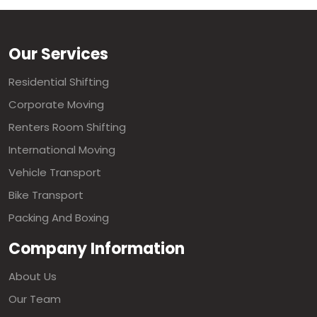
Our Services
Residential Shifting
Corporate Moving
Renters Room Shifting
International Moving
Vehicle Transport
Bike Transport
Packing And Boxing
Company Information
About Us
Our Team