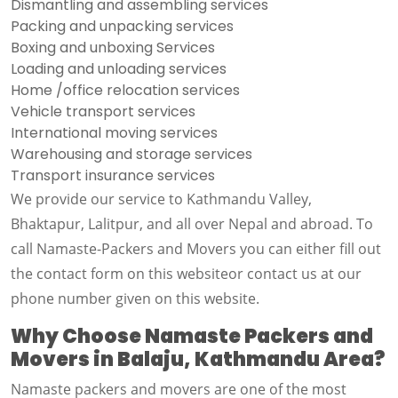
Dismantling and assembling services
Packing and unpacking services
Boxing and unboxing Services
Loading and unloading services
Home /office relocation services
Vehicle transport services
International moving services
Warehousing and storage services
Transport insurance services
We provide our service to Kathmandu Valley,
Bhaktapur, Lalitpur, and all over Nepal and abroad. To
call Namaste-Packers and Movers you can either fill out
the contact form on this websiteor contact us at our
phone number given on this website.
Why Choose Namaste Packers and
Movers in Balaju, Kathmandu Area?
Namaste packers and movers are one of the most