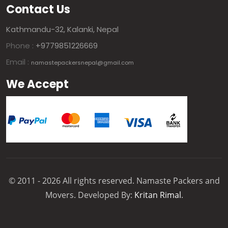
Contact Us
Kathmandu-32, Kalanki, Nepal
Phone :
+9779851226669
Email :
namastepackersnepal@gmail.com
We Accept
© 2011 - 2026 All rights reserved. Namaste Packers and
Movers. Developed By:
Kritan Rimal
.