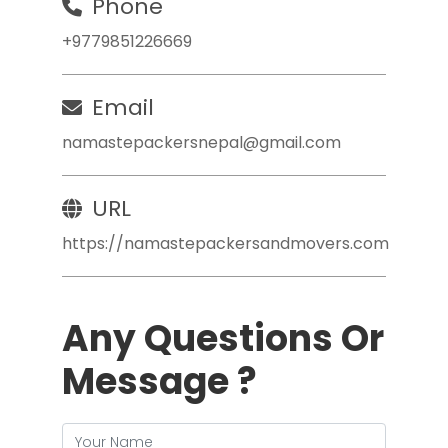
Phone
+9779851226669
Email
namastepackersnepal@gmail.com
URL
https://namastepackersandmovers.com
Any Questions Or
Message ?