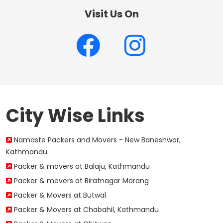
Visit Us On
City Wise Links
Namaste Packers and Movers - New Baneshwor,
Kathmandu
Packer & movers at Balaju, Kathmandu
Packer & movers at Biratnagar Morang
Packer & Movers at Butwal
Packer & Movers at Chabahil, Kathmandu