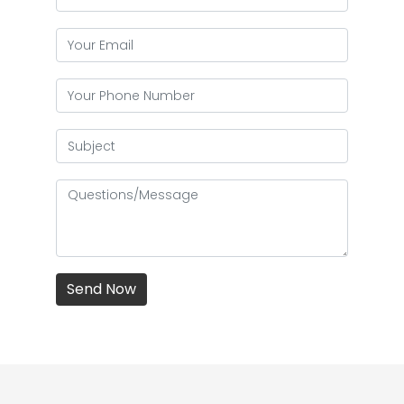
Send Now