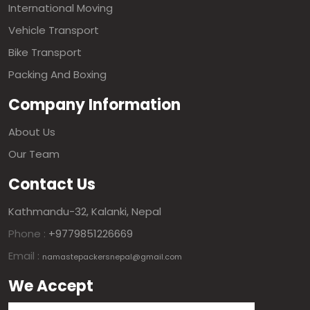
International Moving
Vehicle Transport
Bike Transport
Packing And Boxing
Company Information
About Us
Our Team
Contact Us
Kathmandu-32, Kalanki, Nepal
Phone :
+9779851226669
Email :
namastepackersnepal@gmail.com
We Accept