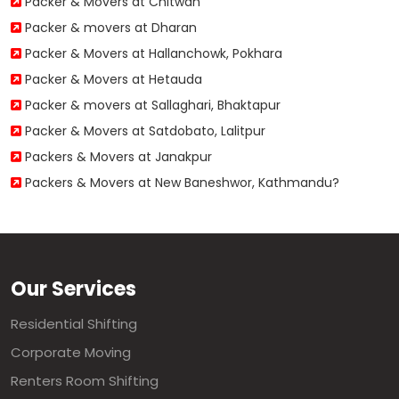
Packer & Movers at Chitwan
Packer & movers at Dharan
Packer & Movers at Hallanchowk, Pokhara
Packer & Movers at Hetauda
Packer & movers at Sallaghari, Bhaktapur
Packer & Movers at Satdobato, Lalitpur
Packers & Movers at Janakpur
Packers & Movers at New Baneshwor, Kathmandu?
Our Services
Residential Shifting
Corporate Moving
Renters Room Shifting