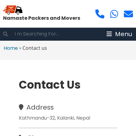
Namaste Packers and Movers
Menu
Home
»
Contact us
Contact Us
Address
Kathmandu-32, Kalanki, Nepal