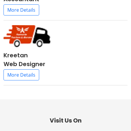
More Details
Kreetan
Web Designer
More Details
Visit Us On