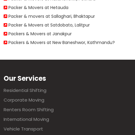
Packer & Movers at Hetauda
Packer & movers at Sallaghari, Bhaktapur
Packer & Movers at Satdobato, Lalitpur
Packers & Movers at Janakpur
Packers & Movers at New Baneshwor, Kathmandu?
Our Services
Residential Shifting
Corporate Moving
Renters Room Shifting
International Moving
Vehicle Transport