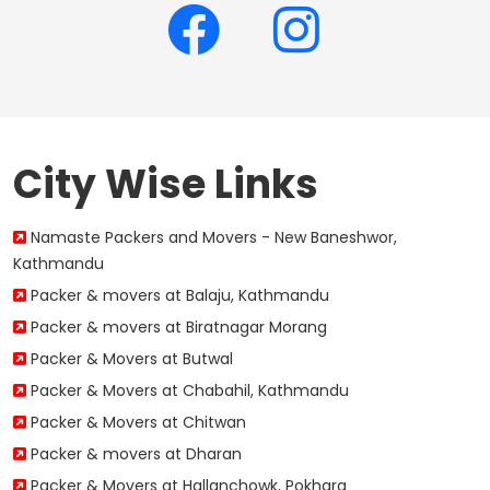
City Wise Links
Namaste Packers and Movers - New Baneshwor,
Kathmandu
Packer & movers at Balaju, Kathmandu
Packer & movers at Biratnagar Morang
Packer & Movers at Butwal
Packer & Movers at Chabahil, Kathmandu
Packer & Movers at Chitwan
Packer & movers at Dharan
Packer & Movers at Hallanchowk, Pokhara