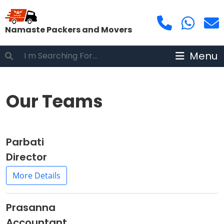
Namaste Packers and Movers
Menu
Our Teams
Parbati
Director
More Details
Prasanna
Accountant