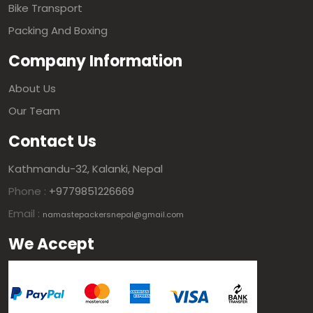
Bike Transport
Packing And Boxing
Company Information
About Us
Our Team
Contact Us
Kathmandu-32, Kalanki, Nepal
Phone :
+9779851226669
Email :
namastepackersnepal@gmail.com
We Accept